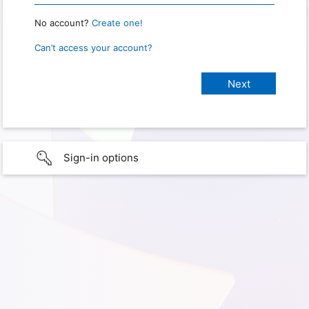
No account?
Create one!
Can’t access your account?
Sign-in options