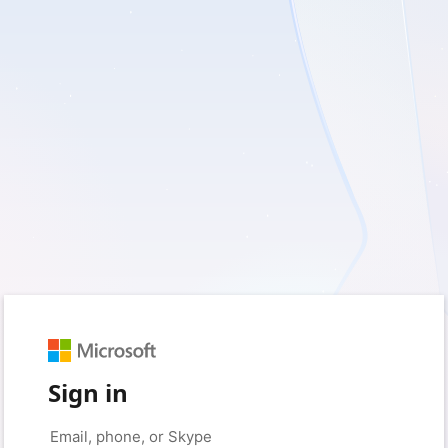
Sign in