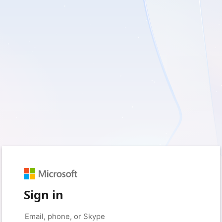
Sign in