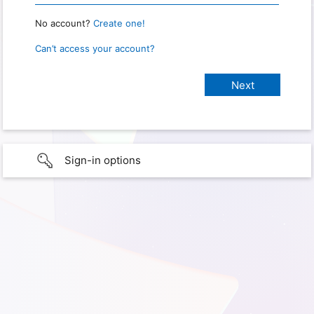
No account?
Create one!
Can’t access your account?
Sign-in options