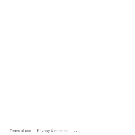
...
Terms of use
Privacy & cookies