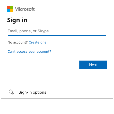
Sign in
No account?
Create one!
Can’t access your account?
Sign-in options