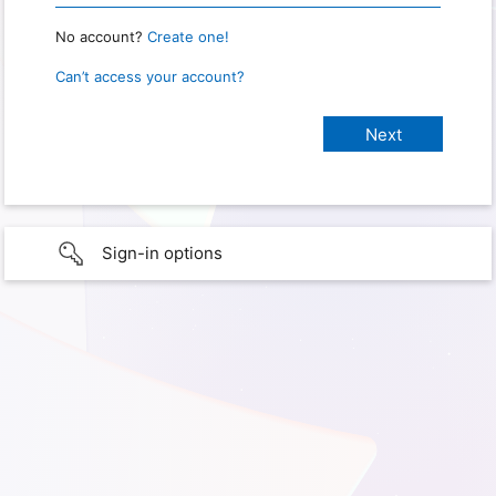
No account?
Create one!
Can’t access your account?
Sign-in options