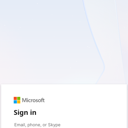
Sign in