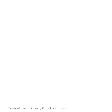
...
Terms of use
Privacy & cookies