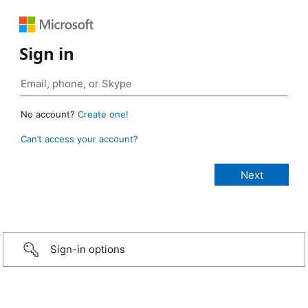
Sign in
No account?
Create one!
Can’t access your account?
Sign-in options