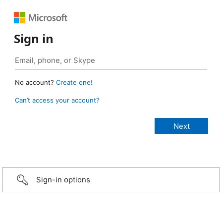
Sign in
No account?
Create one!
Can’t access your account?
Sign-in options