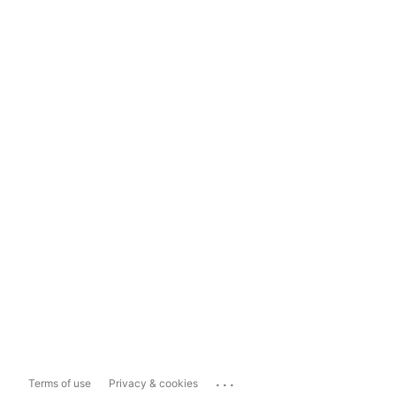
...
Terms of use
Privacy & cookies