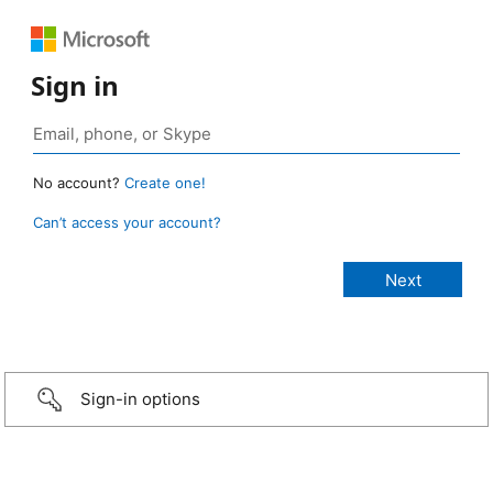
Sign in
No account?
Create one!
Can’t access your account?
Sign-in options