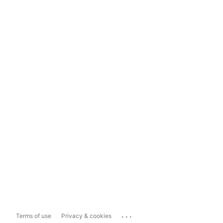
...
Terms of use
Privacy & cookies