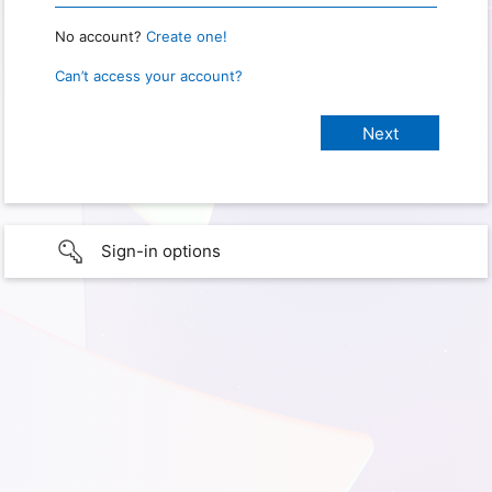
No account?
Create one!
Can’t access your account?
Sign-in options