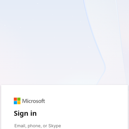
Sign in