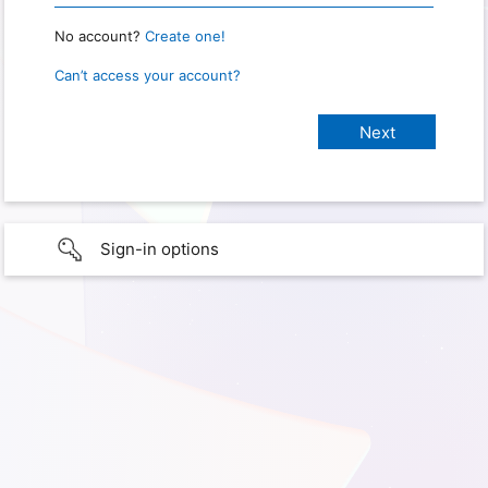
No account?
Create one!
Can’t access your account?
Sign-in options