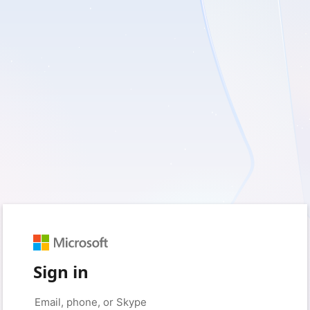
Sign in