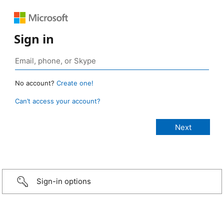
Sign in
No account?
Create one!
Can’t access your account?
Sign-in options