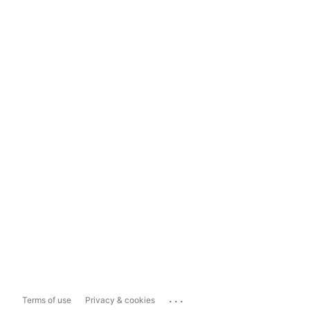
...
Terms of use
Privacy & cookies