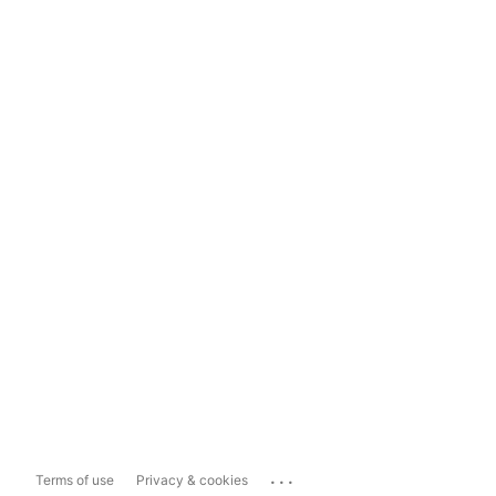
...
Terms of use
Privacy & cookies