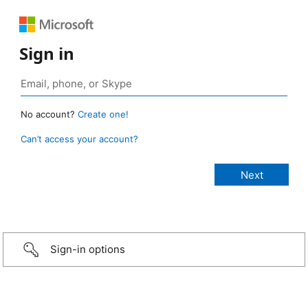
Sign in
No account?
Create one!
Can’t access your account?
Sign-in options