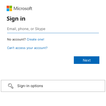
Sign in
No account?
Create one!
Can’t access your account?
Sign-in options