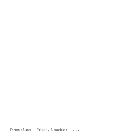
...
Terms of use
Privacy & cookies