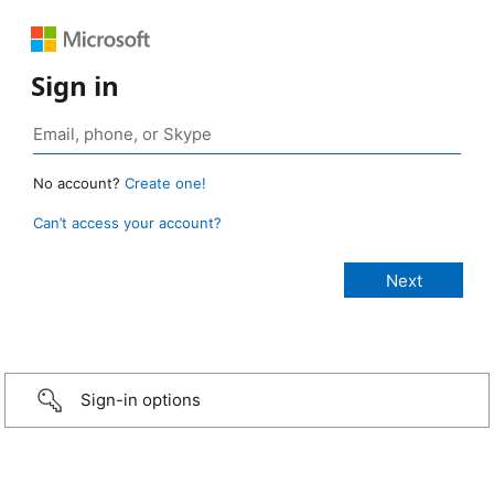
Sign in
No account?
Create one!
Can’t access your account?
Sign-in options