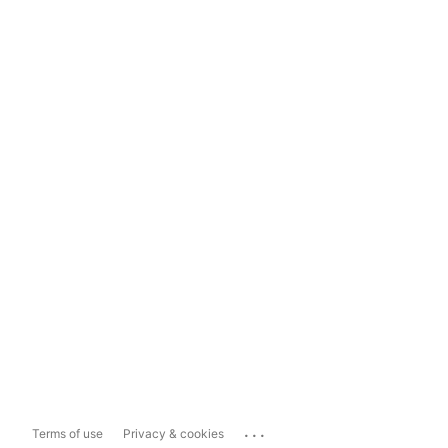
...
Terms of use
Privacy & cookies