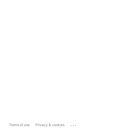
...
Terms of use
Privacy & cookies