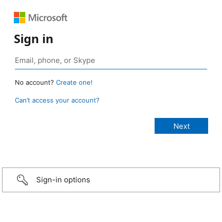
Sign in
No account?
Create one!
Can’t access your account?
Sign-in options