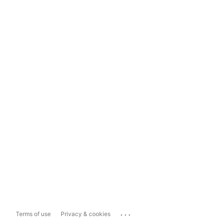
...
Terms of use
Privacy & cookies