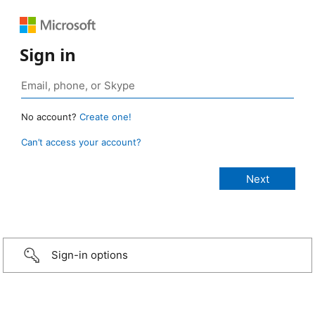
Sign in
No account?
Create one!
Can’t access your account?
Sign-in options