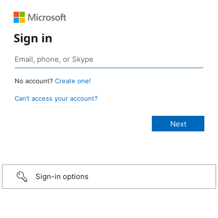
Sign in
No account?
Create one!
Can’t access your account?
Sign-in options