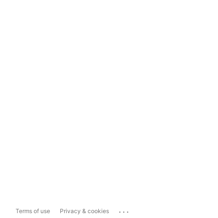
...
Terms of use
Privacy & cookies