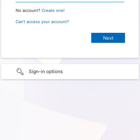
No account?
Create one!
Can’t access your account?
Sign-in options