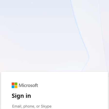
Sign in