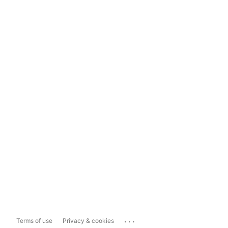
...
Terms of use
Privacy & cookies