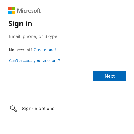
Sign in
No account?
Create one!
Can’t access your account?
Sign-in options