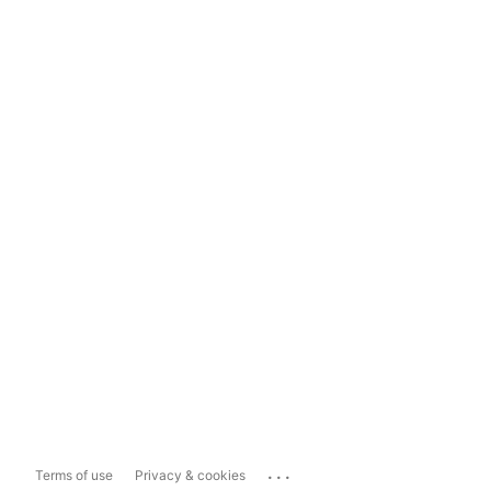
...
Terms of use
Privacy & cookies