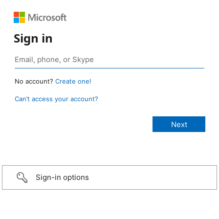
Sign in
No account?
Create one!
Can’t access your account?
Sign-in options