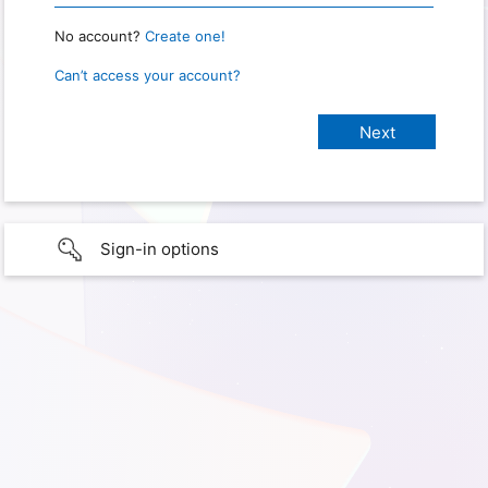
No account?
Create one!
Can’t access your account?
Sign-in options