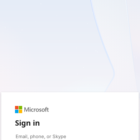
Sign in