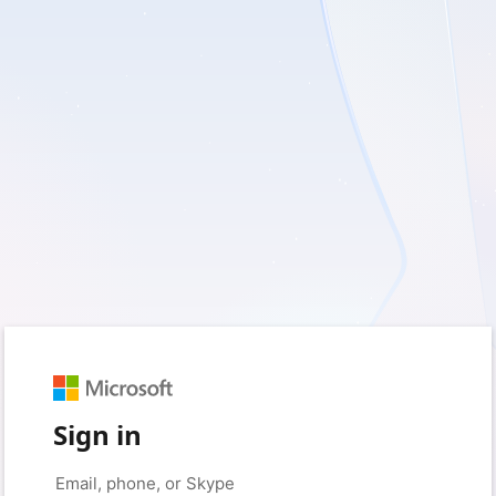
Sign in