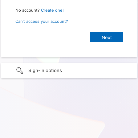
No account?
Create one!
Can’t access your account?
Sign-in options