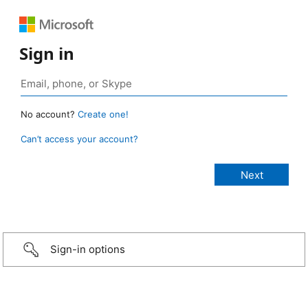
Sign in
No account?
Create one!
Can’t access your account?
Sign-in options