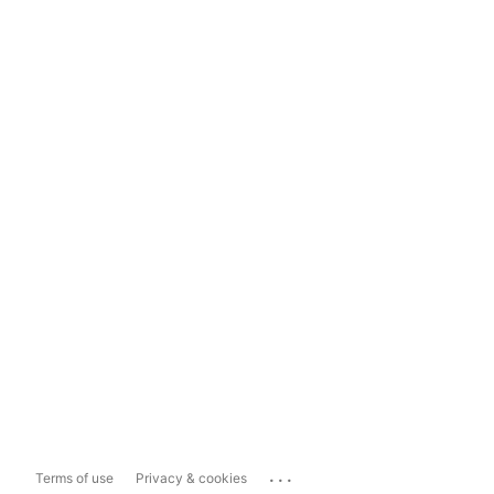
...
Terms of use
Privacy & cookies