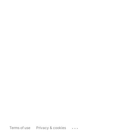
...
Terms of use
Privacy & cookies