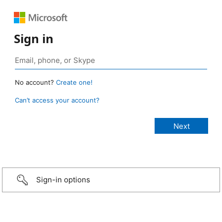
Sign in
No account?
Create one!
Can’t access your account?
Sign-in options