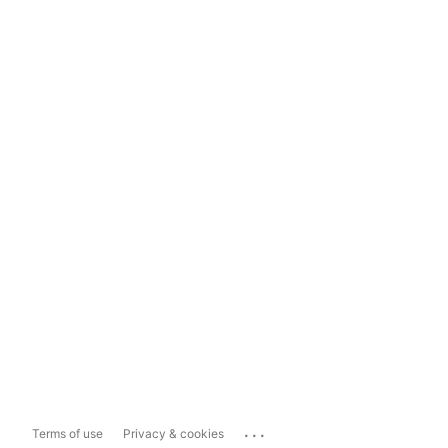
...
Terms of use
Privacy & cookies