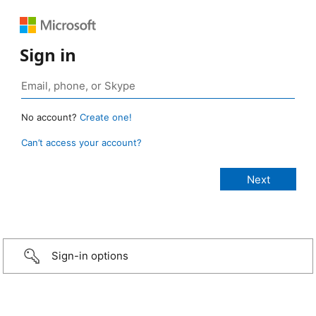
Sign in
No account?
Create one!
Can’t access your account?
Sign-in options