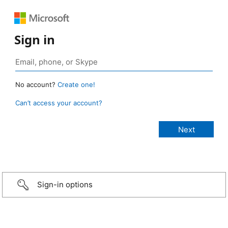
Sign in
No account?
Create one!
Can’t access your account?
Sign-in options