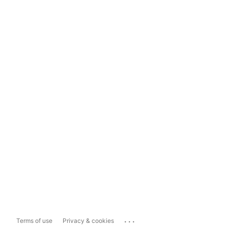
...
Terms of use
Privacy & cookies