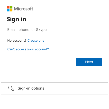
Sign in
No account?
Create one!
Can’t access your account?
Sign-in options