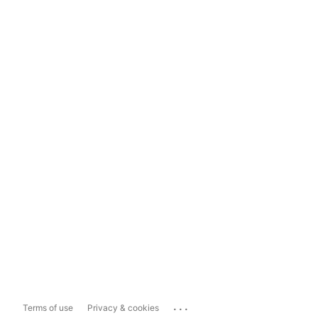
...
Terms of use
Privacy & cookies