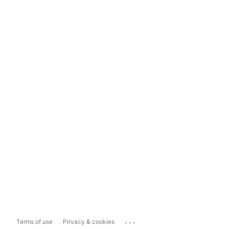
...
Terms of use
Privacy & cookies