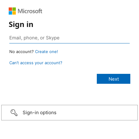
Sign in
No account?
Create one!
Can’t access your account?
Sign-in options