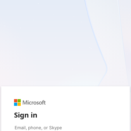
Sign in