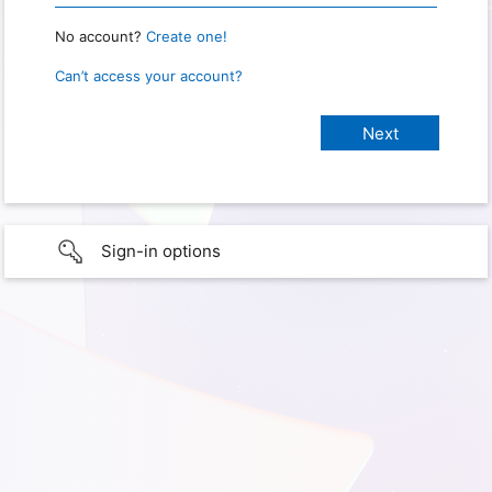
No account?
Create one!
Can’t access your account?
Sign-in options