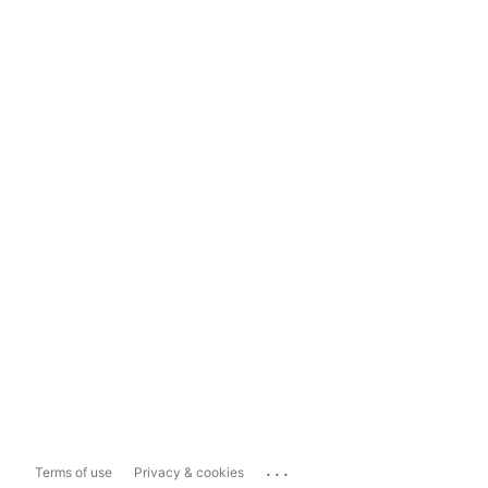
...
Terms of use
Privacy & cookies