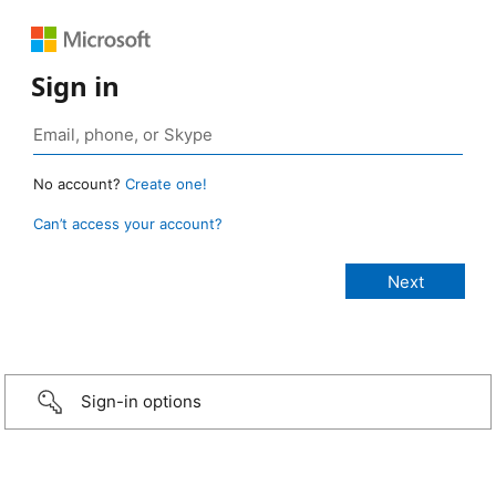
Sign in
No account?
Create one!
Can’t access your account?
Sign-in options