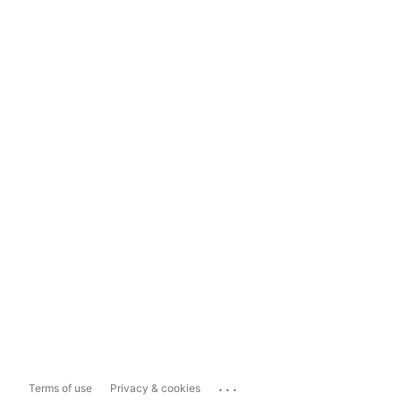
...
Terms of use
Privacy & cookies