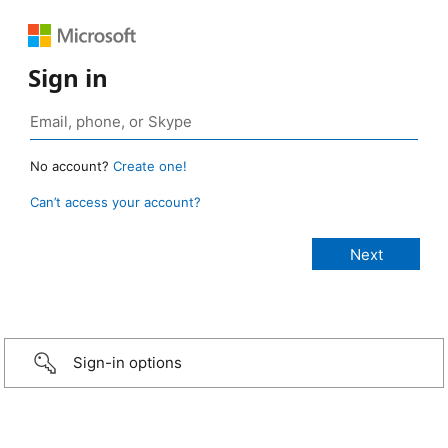
Sign in
No account?
Create one!
Can’t access your account?
Sign-in options