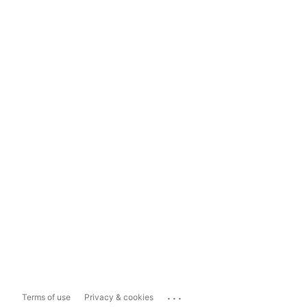
...
Terms of use
Privacy & cookies