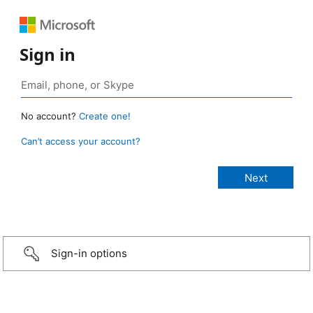
Sign in
No account?
Create one!
Can’t access your account?
Sign-in options