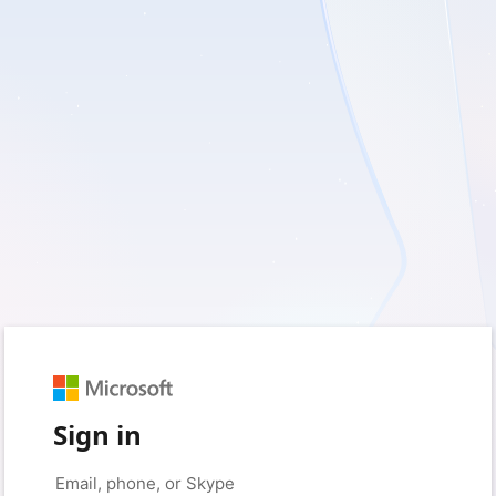
Sign in