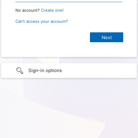
No account?
Create one!
Can’t access your account?
Sign-in options