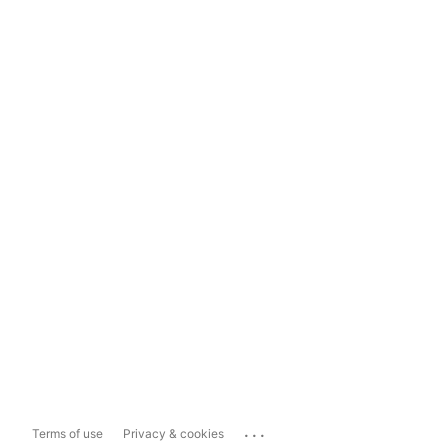
...
Terms of use
Privacy & cookies