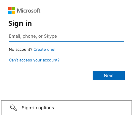
Sign in
No account?
Create one!
Can’t access your account?
Sign-in options