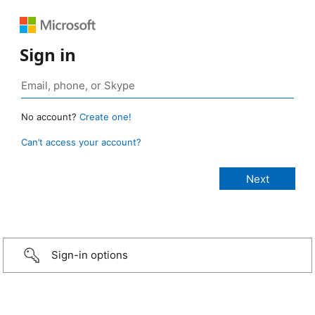
Sign in
No account?
Create one!
Can’t access your account?
Sign-in options