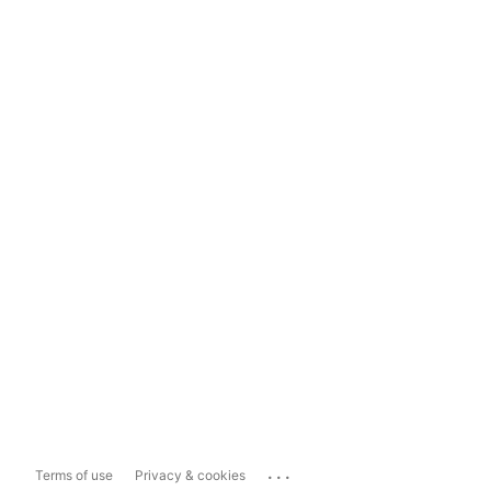
...
Terms of use
Privacy & cookies