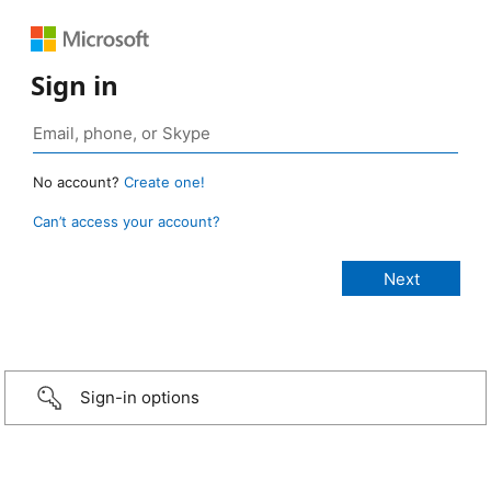
Sign in
No account?
Create one!
Can’t access your account?
Sign-in options