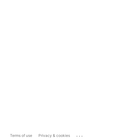
...
Terms of use
Privacy & cookies