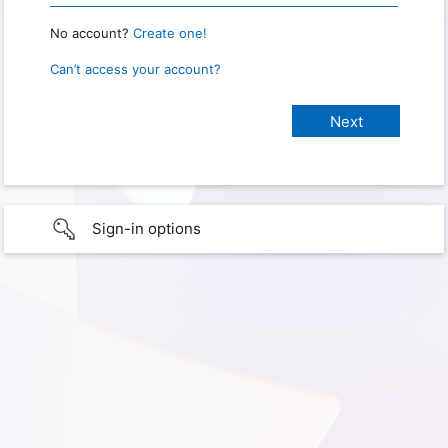
No account?
Create one!
Can’t access your account?
Sign-in options