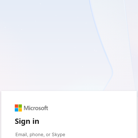
Sign in