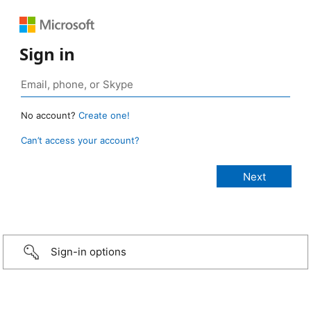
Sign in
No account?
Create one!
Can’t access your account?
Sign-in options