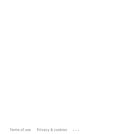
...
Terms of use
Privacy & cookies