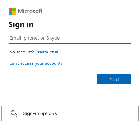
Sign in
No account?
Create one!
Can’t access your account?
Sign-in options