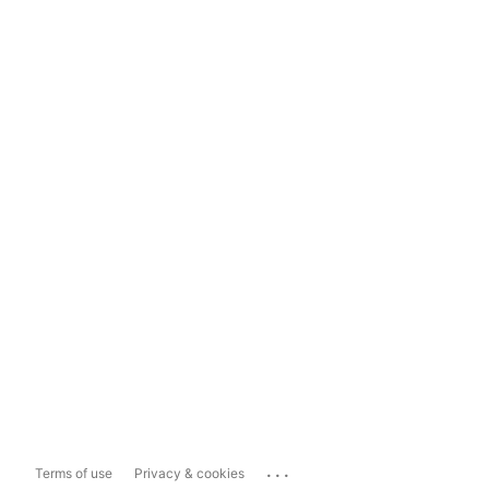
...
Terms of use
Privacy & cookies