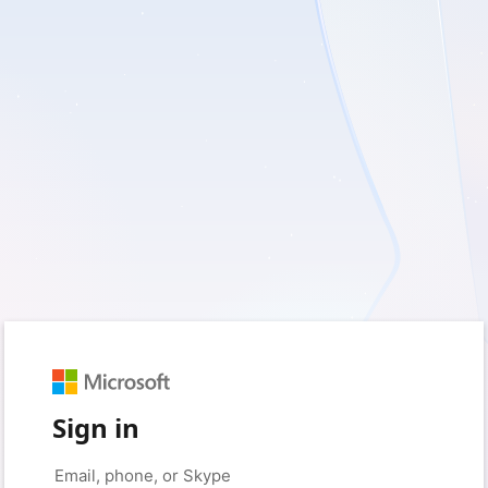
Sign in