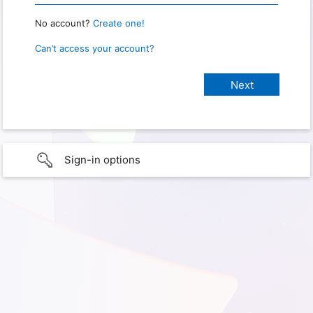
No account?
Create one!
Can’t access your account?
Sign-in options