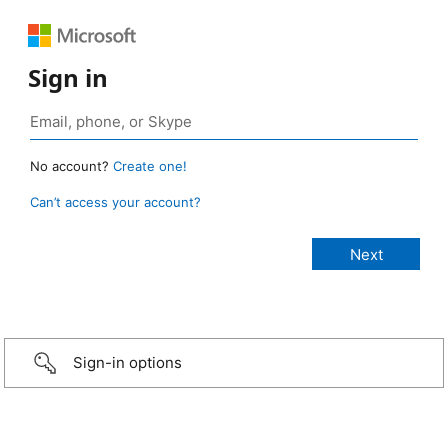
Sign in
No account?
Create one!
Can’t access your account?
Sign-in options