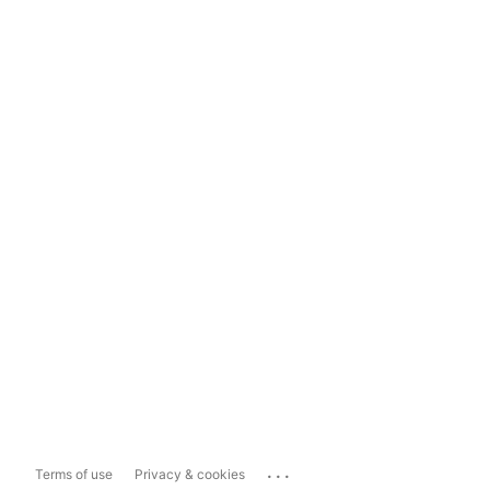
...
Terms of use
Privacy & cookies