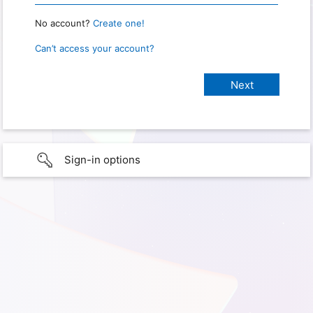
No account?
Create one!
Can’t access your account?
Sign-in options