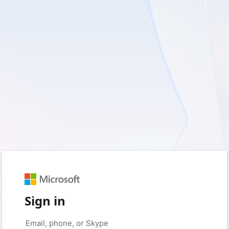
Sign in