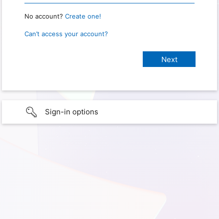
No account?
Create one!
Can’t access your account?
Sign-in options