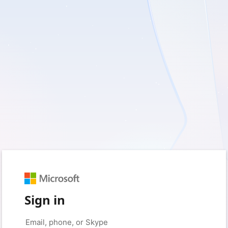
Sign in