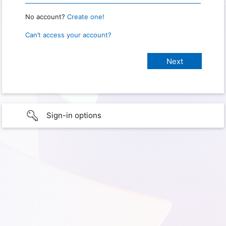
No account?
Create one!
Can’t access your account?
Sign-in options