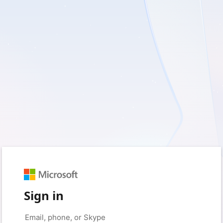
Sign in