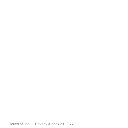
...
Terms of use
Privacy & cookies