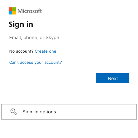
Sign in
No account?
Create one!
Can’t access your account?
Sign-in options