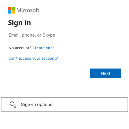
Sign in
No account?
Create one!
Can’t access your account?
Sign-in options