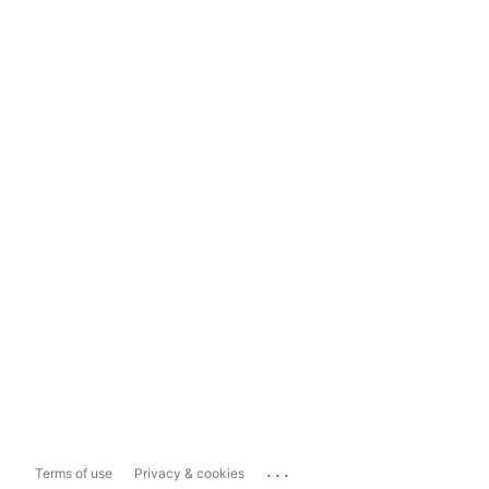
...
Terms of use
Privacy & cookies