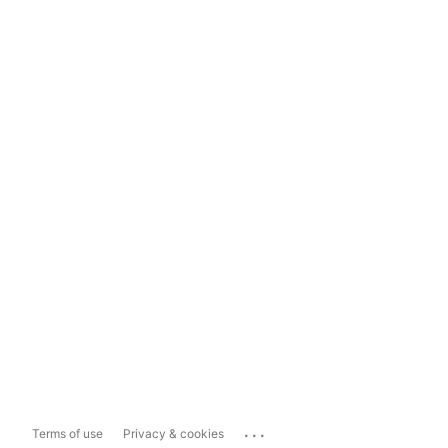
...
Terms of use
Privacy & cookies