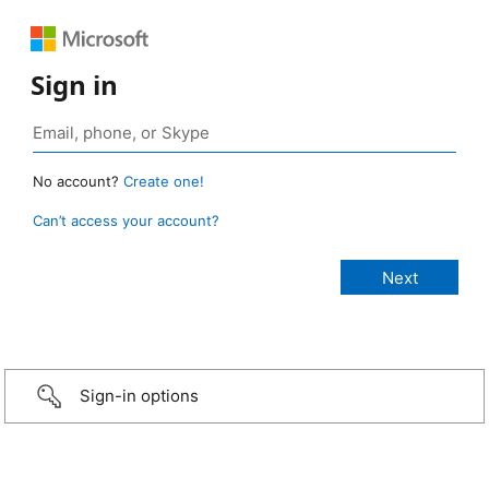
Sign in
No account?
Create one!
Can’t access your account?
Sign-in options