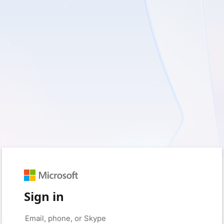
Sign in