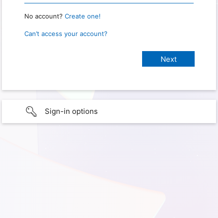
No account?
Create one!
Can’t access your account?
Sign-in options