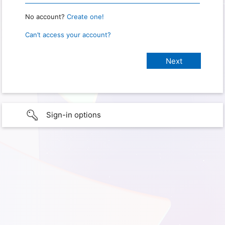
No account?
Create one!
Can’t access your account?
Sign-in options