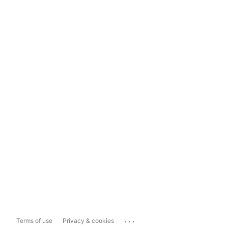
...
Terms of use
Privacy & cookies