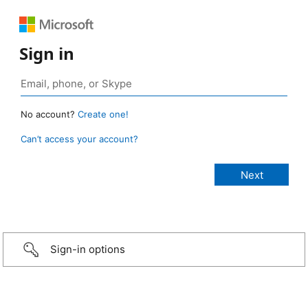
Sign in
No account?
Create one!
Can’t access your account?
Sign-in options