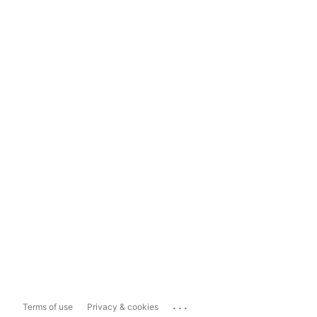
...
Terms of use
Privacy & cookies