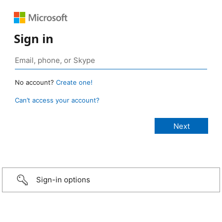
Sign in
No account?
Create one!
Can’t access your account?
Sign-in options